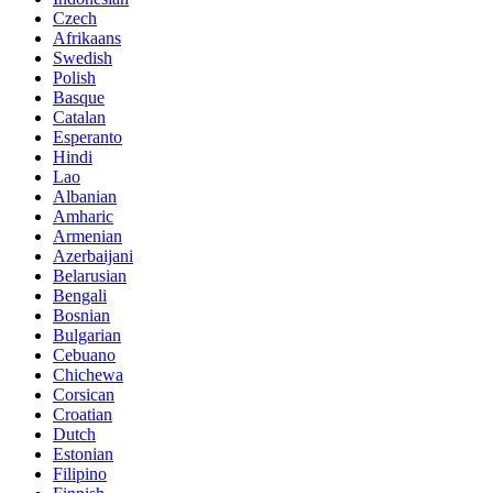
Czech
Afrikaans
Swedish
Polish
Basque
Catalan
Esperanto
Hindi
Lao
Albanian
Amharic
Armenian
Azerbaijani
Belarusian
Bengali
Bosnian
Bulgarian
Cebuano
Chichewa
Corsican
Croatian
Dutch
Estonian
Filipino