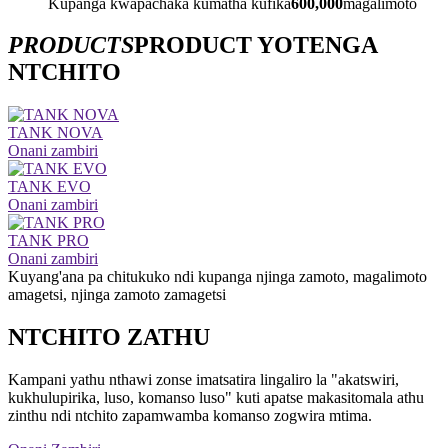
Kupanga kwapachaka kumatha kufika
600,000
magalimoto
PRODUCTS
PRODUCT YOTENGA
NTCHITO
TANK NOVA
Onani zambiri
TANK EVO
Onani zambiri
TANK PRO
Onani zambiri
Kuyang'ana pa chitukuko ndi kupanga njinga zamoto, magalimoto
amagetsi, njinga zamoto zamagetsi
NTCHITO ZATHU
Kampani yathu nthawi zonse imatsatira lingaliro la "akatswiri,
kukhulupirika, luso, komanso luso" kuti apatse makasitomala athu
zinthu ndi ntchito zapamwamba komanso zogwira mtima.