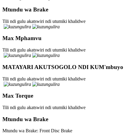
Mtundu wa Brake
Tili ndi gulu akatswiri ndi utumiki khalidwe
Max Mphamvu
Tili ndi gulu akatswiri ndi utumiki khalidwe
MATAYARI AKUTSOGOLO NDI KUM'mbuyo
Tili ndi gulu akatswiri ndi utumiki khalidwe
Max Torque
Tili ndi gulu akatswiri ndi utumiki khalidwe
Mtundu wa Brake
Mtundu wa Brake: Front Disc Brake