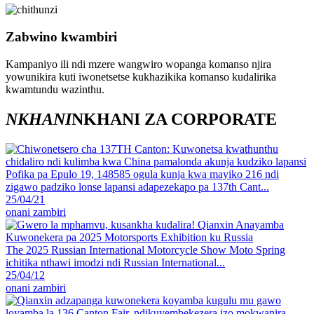
Zabwino kwambiri
Kampaniyo ili ndi mzere wangwiro wopanga komanso njira
yowunikira kuti iwonetsetse kukhazikika komanso kudalirika
kwamtundu wazinthu.
NKHANI
NKHANI ZA CORPORATE
Pofika pa Epulo 19, 148585 ogula kunja kwa mayiko 216 ndi
zigawo padziko lonse lapansi adapezekapo pa 137th Cant...
25/04/21
onani zambiri
The 2025 Russian International Motorcycle Show Moto Spring
ichitika nthawi imodzi ndi Russian International...
25/04/12
onani zambiri