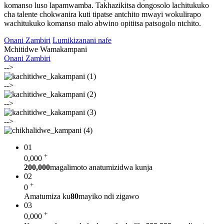
komanso luso lapamwamba. Takhazikitsa dongosolo lachitukuko
cha talente chokwanira kuti tipatse antchito mwayi wokulirapo
wachitukuko komanso malo abwino opititsa patsogolo ntchito.
Onani Zambiri
Lumikizanani nafe
Mchitidwe Wamakampani
Onani Zambiri
-->
-->
-->
-->
01
+
0
,000
200,000
magalimoto anatumizidwa kunja
02
+
0
Amatumiza ku
80
mayiko ndi zigawo
03
+
0
,000