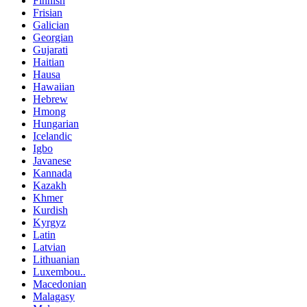
Finnish
Frisian
Galician
Georgian
Gujarati
Haitian
Hausa
Hawaiian
Hebrew
Hmong
Hungarian
Icelandic
Igbo
Javanese
Kannada
Kazakh
Khmer
Kurdish
Kyrgyz
Latin
Latvian
Lithuanian
Luxembou..
Macedonian
Malagasy