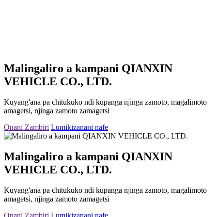
Malingaliro a kampani QIANXIN
VEHICLE CO., LTD.
Kuyang'ana pa chitukuko ndi kupanga njinga zamoto, magalimoto
amagetsi, njinga zamoto zamagetsi
Onani Zambiri
Lumikizanani nafe
Malingaliro a kampani QIANXIN
VEHICLE CO., LTD.
Kuyang'ana pa chitukuko ndi kupanga njinga zamoto, magalimoto
amagetsi, njinga zamoto zamagetsi
Onani Zambiri
Lumikizanani nafe