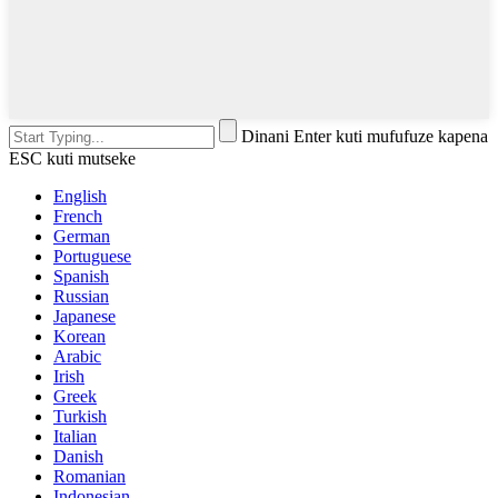
Dinani Enter kuti mufufuze kapena
ESC kuti mutseke
English
French
German
Portuguese
Spanish
Russian
Japanese
Korean
Arabic
Irish
Greek
Turkish
Italian
Danish
Romanian
Indonesian