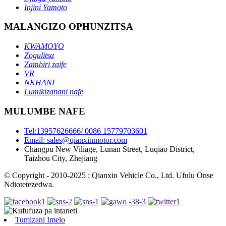
Injini Yamoto
MALANGIZO OPHUNZITSA
KWAMOYO
Zogulitsa
Zambiri zaife
VR
NKHANI
Lumikizanani nafe
MULUMBE NAFE
Tel:13957626666/ 0086 15779703601
Email: sales@qianxinmotor.com
Changpu New Viliage, Lunan Street, Luqiao District,
Taizhou City, Zhejiang
© Copyright - 2010-2025 : Qianxin Vehicle Co., Ltd. Ufulu Onse
Ndiotetezedwa.
Tumizani Imelo