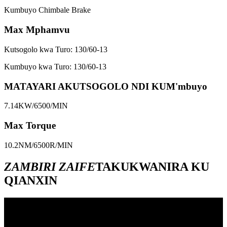
Kumbuyo Chimbale Brake
Max Mphamvu
Kutsogolo kwa Turo: 130/60-13
Kumbuyo kwa Turo: 130/60-13
MATAYARI AKUTSOGOLO NDI KUM'mbuyo
7.14KW/6500/MIN
Max Torque
10.2NM/6500R/MIN
ZAMBIRI ZAIFE
TAKUKWANIRA KU
QIANXIN