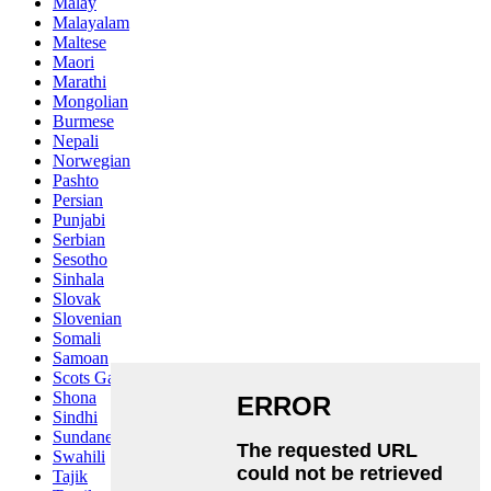
Malay
Malayalam
Maltese
Maori
Marathi
Mongolian
Burmese
Nepali
Norwegian
Pashto
Persian
Punjabi
Serbian
Sesotho
Sinhala
Slovak
Slovenian
Somali
Samoan
Scots Gaelic
Shona
Sindhi
Sundanese
Swahili
Tajik