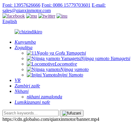
Foni: 13957626666
Foni: 0086 15779703601
E-mail:
sales@qianxinmotor.com
English
Kunyumba
Zogulitsa
Ngolo ya Gofu Yamagetsi
Njinga yamoto Yamagetsi
Locomotive
Njinga yamoto
Injini Yamoto
VR
Zambiri zaife
Nkhani
nkhani zamalonda
Lumikizanani nafe
https://cdn.globalso.com/qianxinmotor/banner.mp4