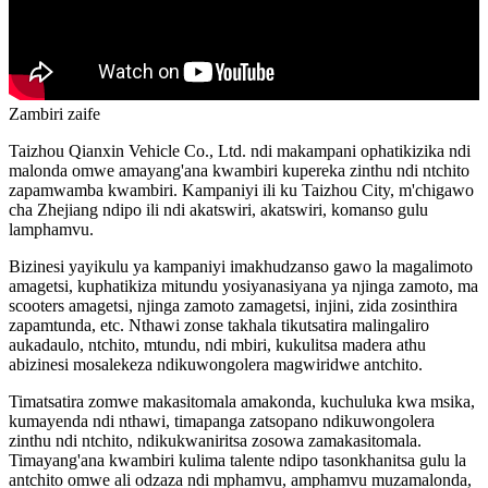
Zambiri zaife
Taizhou Qianxin Vehicle Co., Ltd. ndi makampani ophatikizika ndi
malonda omwe amayang'ana kwambiri kupereka zinthu ndi ntchito
zapamwamba kwambiri. Kampaniyi ili ku Taizhou City, m'chigawo
cha Zhejiang ndipo ili ndi akatswiri, akatswiri, komanso gulu
lamphamvu.
Bizinesi yayikulu ya kampaniyi imakhudzanso gawo la magalimoto
amagetsi, kuphatikiza mitundu yosiyanasiyana ya njinga zamoto, ma
scooters amagetsi, njinga zamoto zamagetsi, injini, zida zosinthira
zapamtunda, etc. Nthawi zonse takhala tikutsatira malingaliro
aukadaulo, ntchito, mtundu, ndi mbiri, kukulitsa madera athu
abizinesi mosalekeza ndikuwongolera magwiridwe antchito.
Timatsatira zomwe makasitomala amakonda, kuchuluka kwa msika,
kumayenda ndi nthawi, timapanga zatsopano ndikuwongolera
zinthu ndi ntchito, ndikukwaniritsa zosowa zamakasitomala.
Timayang'ana kwambiri kulima talente ndipo tasonkhanitsa gulu la
antchito omwe ali odzaza ndi mphamvu, amphamvu muzamalonda,