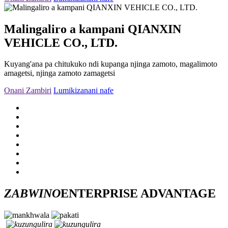
Malingaliro a kampani QIANXIN
VEHICLE CO., LTD.
Kuyang'ana pa chitukuko ndi kupanga njinga zamoto, magalimoto
amagetsi, njinga zamoto zamagetsi
Onani Zambiri
Lumikizanani nafe
ZABWINO
ENTERPRISE ADVANTAGE