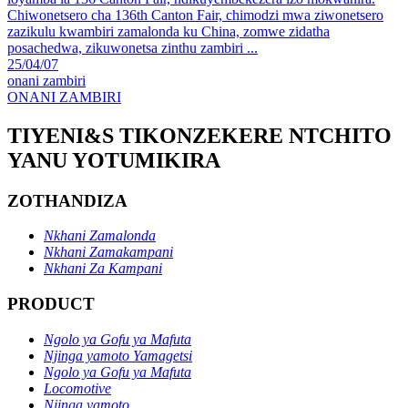
Chiwonetsero cha 136th Canton Fair, chimodzi mwa ziwonetsero
zazikulu kwambiri zamalonda ku China, zomwe zidatha
posachedwa, zikuwonetsa zinthu zambiri ...
25/04/07
onani zambiri
ONANI ZAMBIRI
TIYENI&S TIKONZEKERE NTCHITO
YANU YOTUMIKIRA
ZOTHANDIZA
Nkhani Zamalonda
Nkhani Zamakampani
Nkhani Za Kampani
PRODUCT
Ngolo ya Gofu ya Mafuta
Njinga yamoto Yamagetsi
Ngolo ya Gofu ya Mafuta
Locomotive
Njinga yamoto