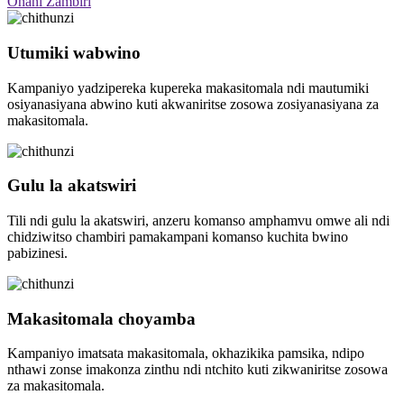
Onani Zambiri
Utumiki wabwino
Kampaniyo yadzipereka kupereka makasitomala ndi mautumiki
osiyanasiyana abwino kuti akwaniritse zosowa zosiyanasiyana za
makasitomala.
Gulu la akatswiri
Tili ndi gulu la akatswiri, anzeru komanso amphamvu omwe ali ndi
chidziwitso chambiri pamakampani komanso kuchita bwino
pabizinesi.
Makasitomala choyamba
Kampaniyo imatsata makasitomala, okhazikika pamsika, ndipo
nthawi zonse imakonza zinthu ndi ntchito kuti zikwaniritse zosowa
za makasitomala.