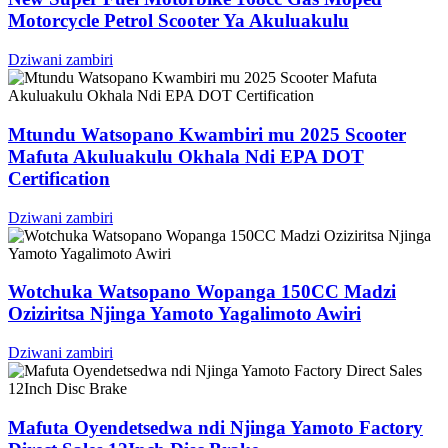
Motorcycle Petrol Scooter Ya Akuluakulu
Dziwani zambiri
Mtundu Watsopano Kwambiri mu 2025 Scooter
Mafuta Akuluakulu Okhala Ndi EPA DOT
Certification
Dziwani zambiri
Wotchuka Watsopano Wopanga 150CC Madzi
Oziziritsa Njinga Yamoto Yagalimoto Awiri
Dziwani zambiri
Mafuta Oyendetsedwa ndi Njinga Yamoto Factory