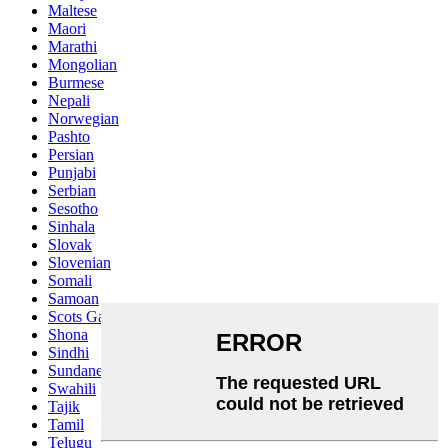
Maltese
Maori
Marathi
Mongolian
Burmese
Nepali
Norwegian
Pashto
Persian
Punjabi
Serbian
Sesotho
Sinhala
Slovak
Slovenian
Somali
Samoan
Scots Gaelic
Shona
Sindhi
Sundanese
Swahili
Tajik
Tamil
Telugu