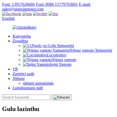
Foni: 13957626666
Foni: 0086 15779703601
E-mail:
sales@qianxinmotor.com
English
Kunyumba
Zogulitsa
Ngolo ya Gofu Yamagetsi
Njinga yamoto Yamagetsi
Locomotive
Njinga yamoto
Injini Yamoto
VR
Zambiri zaife
Nkhani
nkhani zamalonda
Lumikizanani nafe
Gulu lazinthu