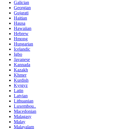
Galician
Georgian
Gujarati
Haitian
Hausa
Hawaiian
Hebrew
Hmong
Hungarian
Icelandic
Igbo
Javanese
Kannada
Kazakh
Khmer
Kurdish
Kyrgyz
Latin
Latvian
Lithuanian
Luxembou..
Macedonian
Malagasy
Malay
Malayalam