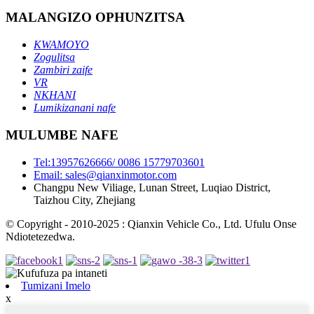
MALANGIZO OPHUNZITSA
KWAMOYO
Zogulitsa
Zambiri zaife
VR
NKHANI
Lumikizanani nafe
MULUMBE NAFE
Tel:13957626666/ 0086 15779703601
Email: sales@qianxinmotor.com
Changpu New Viliage, Lunan Street, Luqiao District,
Taizhou City, Zhejiang
© Copyright - 2010-2025 : Qianxin Vehicle Co., Ltd. Ufulu Onse
Ndiotetezedwa.
Tumizani Imelo
x