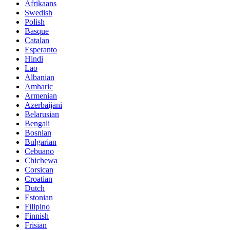
Afrikaans
Swedish
Polish
Basque
Catalan
Esperanto
Hindi
Lao
Albanian
Amharic
Armenian
Azerbaijani
Belarusian
Bengali
Bosnian
Bulgarian
Cebuano
Chichewa
Corsican
Croatian
Dutch
Estonian
Filipino
Finnish
Frisian