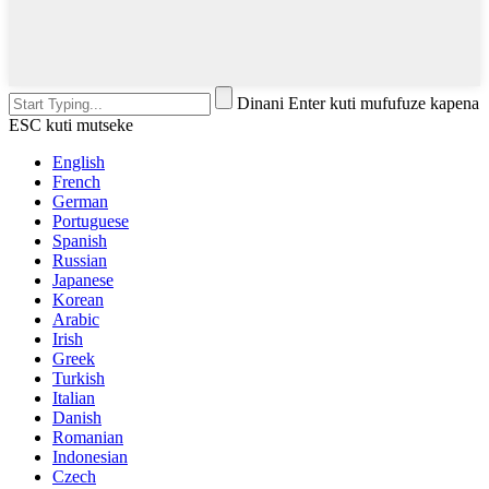
Dinani Enter kuti mufufuze kapena
ESC kuti mutseke
English
French
German
Portuguese
Spanish
Russian
Japanese
Korean
Arabic
Irish
Greek
Turkish
Italian
Danish
Romanian
Indonesian
Czech