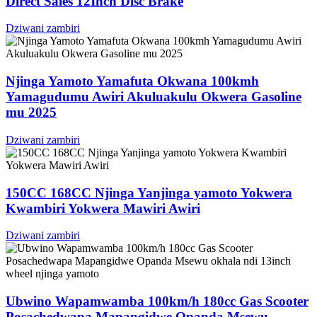
Direct Sales 12Inch Disc Brake
Dziwani zambiri
Njinga Yamoto Yamafuta Okwana 100kmh
Yamagudumu Awiri Akuluakulu Okwera Gasoline
mu 2025
Dziwani zambiri
150CC 168CC Njinga Yanjinga yamoto Yokwera
Kwambiri Yokwera Mawiri Awiri
Dziwani zambiri
Ubwino Wapamwamba 100km/h 180cc Gas Scooter
Posachedwapa Mapangidwe Opanda Msewu