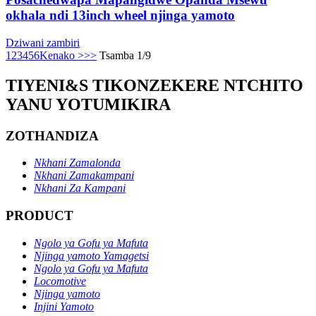
okhala ndi 13inch wheel njinga yamoto
Dziwani zambiri
1
2
3
4
5
6
Kenako >
>>
Tsamba 1/9
TIYENI&S TIKONZEKERE NTCHITO
YANU YOTUMIKIRA
ZOTHANDIZA
Nkhani Zamalonda
Nkhani Zamakampani
Nkhani Za Kampani
PRODUCT
Ngolo ya Gofu ya Mafuta
Njinga yamoto Yamagetsi
Ngolo ya Gofu ya Mafuta
Locomotive
Njinga yamoto
Injini Yamoto