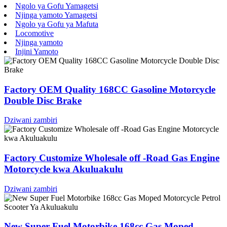
Ngolo ya Gofu Yamagetsi
Njinga yamoto Yamagetsi
Ngolo ya Gofu ya Mafuta
Locomotive
Njinga yamoto
Injini Yamoto
Factory OEM Quality 168CC Gasoline Motorcycle
Double Disc Brake
Dziwani zambiri
Factory Customize Wholesale off -Road Gas Engine
Motorcycle kwa Akuluakulu
Dziwani zambiri
New Super Fuel Motorbike 168cc Gas Moped