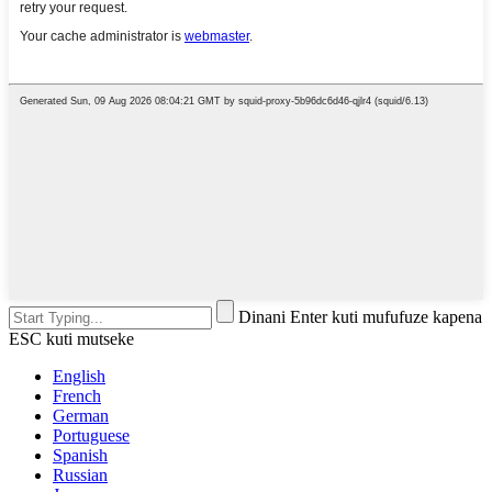
Dinani Enter kuti mufufuze kapena
ESC kuti mutseke
English
French
German
Portuguese
Spanish
Russian