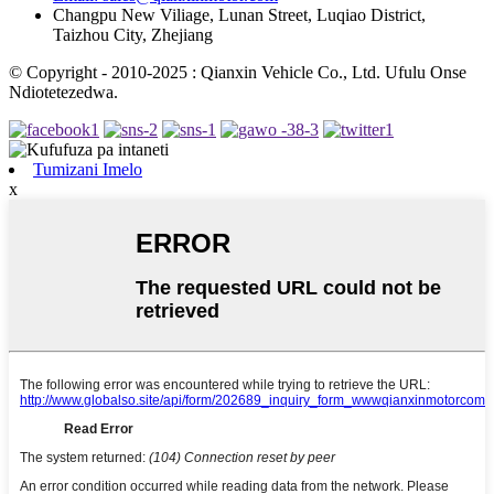
Changpu New Viliage, Lunan Street, Luqiao District,
Taizhou City, Zhejiang
© Copyright - 2010-2025 : Qianxin Vehicle Co., Ltd. Ufulu Onse
Ndiotetezedwa.
Tumizani Imelo
x