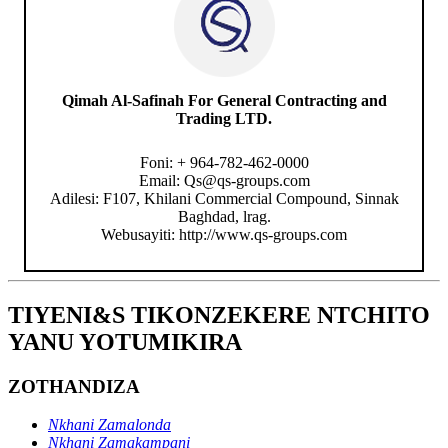
Qimah Al-Safinah For General Contracting and
Trading LTD.
Foni: + 964-782-462-0000
Email: Qs@qs-groups.com
Adilesi: F107, Khilani Commercial Compound, Sinnak
Baghdad, lrag.
Webusayiti: http://www.qs-groups.com
TIYENI&S TIKONZEKERE NTCHITO
YANU YOTUMIKIRA
ZOTHANDIZA
Nkhani Zamalonda
Nkhani Zamakampani