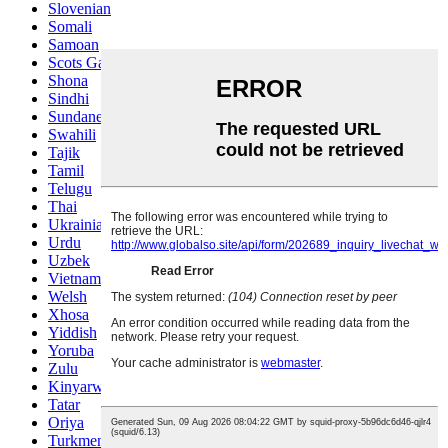
Slovenian
Somali
Samoan
Scots Gaelic
Shona
Sindhi
Sundanese
Swahili
Tajik
Tamil
Telugu
Thai
Ukrainian
Urdu
Uzbek
Vietnamese
Welsh
Xhosa
Yiddish
Yoruba
Zulu
Kinyarwanda
Tatar
Oriya
Turkmen