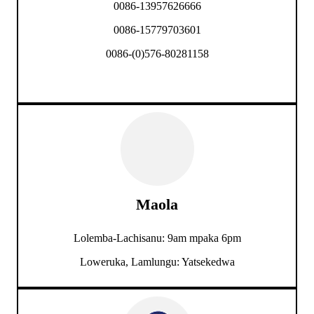
0086-13957626666
0086-15779703601
0086-(0)576-80281158
Maola
Lolemba-Lachisanu: 9am mpaka 6pm
Loweruka, Lamlungu: Yatsekedwa