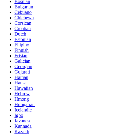
Bosnian
Bulgarian
Cebuano
Chichewa
Corsican
Croatian
Dutch
Estonian
Filipino
Finnish
Frisian
Galician
Georgian
Gujarati
Haitian
Hausa
Hawaiian
Hebrew
Hmong
Hungarian
Icelandic
Igbo
Javanese
Kannada
Kazakh