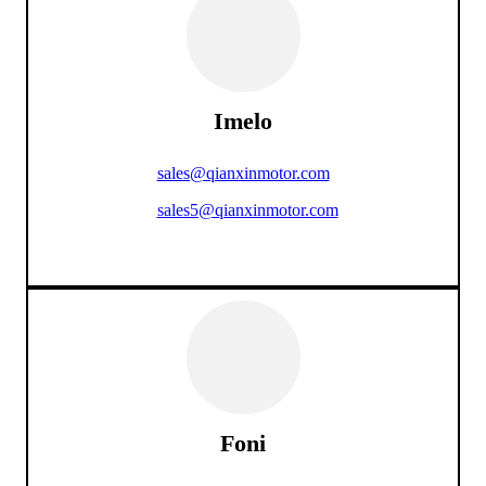
Imelo
sales@qianxinmotor.com
sales5@qianxinmotor.com
Foni