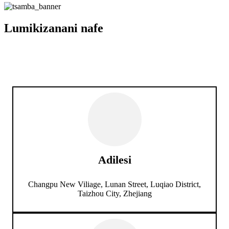
Lumikizanani nafe
Adilesi
Changpu New Viliage, Lunan Street, Luqiao District,
Taizhou City, Zhejiang