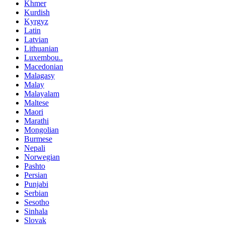
Khmer
Kurdish
Kyrgyz
Latin
Latvian
Lithuanian
Luxembou..
Macedonian
Malagasy
Malay
Malayalam
Maltese
Maori
Marathi
Mongolian
Burmese
Nepali
Norwegian
Pashto
Persian
Punjabi
Serbian
Sesotho
Sinhala
Slovak