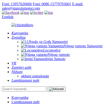
Foni: 13957626666
Foni: 0086 15779703601
E-mail:
sales@qianxinmotor.com
English
Kunyumba
Zogulitsa
Ngolo ya Gofu Yamagetsi
Njinga yamoto Yamagetsi
Locomotive
Njinga yamoto
Injini Yamoto
VR
Zambiri zaife
Nkhani
nkhani zamalonda
Lumikizanani nafe
Kunyumba
Lumikizanani nafe