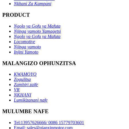
Nkhani Za Kampani
PRODUCT
Ngolo ya Gofu ya Mafuta
Njinga yamoto Yamagetsi
Ngolo ya Gofu ya Mafuta
Locomotive
Njinga yamoto
Injini Yamoto
MALANGIZO OPHUNZITSA
KWAMOYO
Zogulitsa
Zambiri zaife
VR
NKHANI
Lumikizanani nafe
MULUMBE NAFE
Tel:13957626666/ 0086 15779703601
Email: sales@qianxinmotor.com