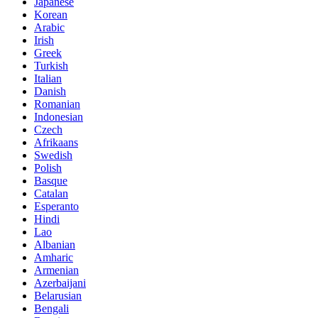
Japanese
Korean
Arabic
Irish
Greek
Turkish
Italian
Danish
Romanian
Indonesian
Czech
Afrikaans
Swedish
Polish
Basque
Catalan
Esperanto
Hindi
Lao
Albanian
Amharic
Armenian
Azerbaijani
Belarusian
Bengali