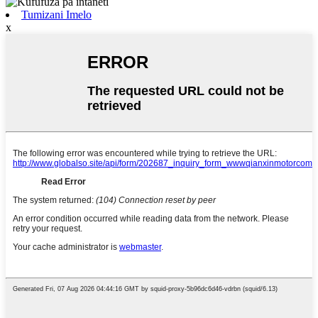
Tumizani Imelo
x