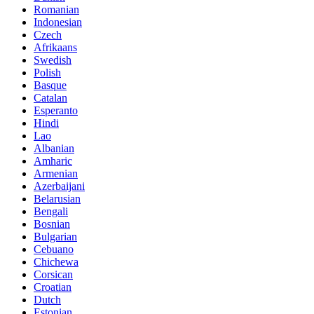
Romanian
Indonesian
Czech
Afrikaans
Swedish
Polish
Basque
Catalan
Esperanto
Hindi
Lao
Albanian
Amharic
Armenian
Azerbaijani
Belarusian
Bengali
Bosnian
Bulgarian
Cebuano
Chichewa
Corsican
Croatian
Dutch
Estonian