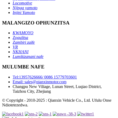
Locomotive
Njinga yamoto
Injini Yamoto
MALANGIZO OPHUNZITSA
KWAMOYO
Zogulitsa
Zambiri zaife
VR
NKHANI
Lumikizanani nafe
MULUMBE NAFE
Tel:13957626666/ 0086 15779703601
Email: sales@qianxinmotor.com
Changpu New Viliage, Lunan Street, Luqiao District,
Taizhou City, Zhejiang
© Copyright - 2010-2025 : Qianxin Vehicle Co., Ltd. Ufulu Onse
Ndiotetezedwa.