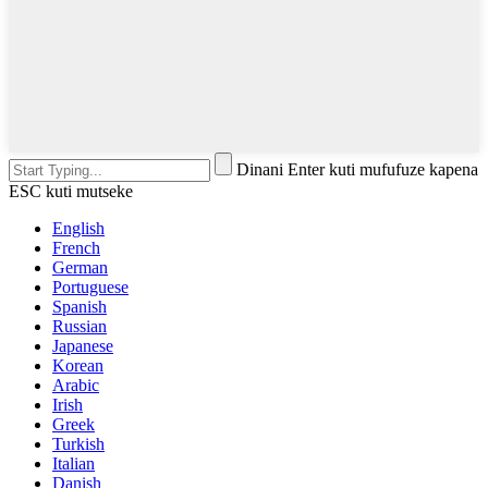
Dinani Enter kuti mufufuze kapena
ESC kuti mutseke
English
French
German
Portuguese
Spanish
Russian
Japanese
Korean
Arabic
Irish
Greek
Turkish
Italian
Danish