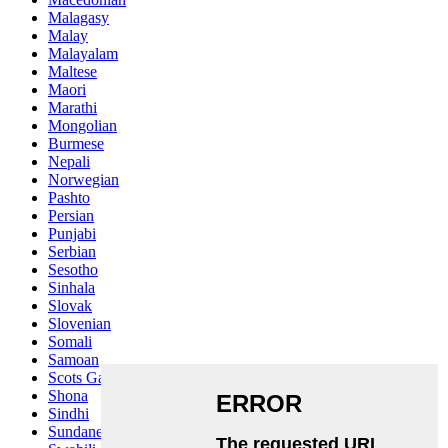
Malagasy
Malay
Malayalam
Maltese
Maori
Marathi
Mongolian
Burmese
Nepali
Norwegian
Pashto
Persian
Punjabi
Serbian
Sesotho
Sinhala
Slovak
Slovenian
Somali
Samoan
Scots Gaelic
Shona
Sindhi
Sundanese