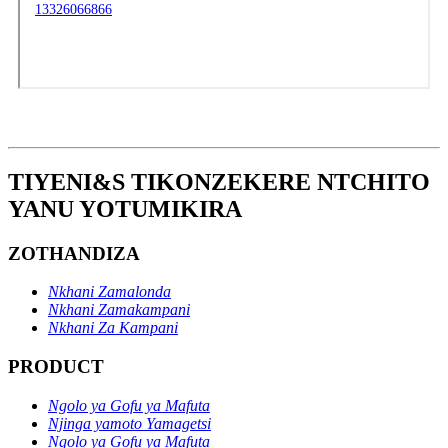
TIYENI&S TIKONZEKERE NTCHITO
YANU YOTUMIKIRA
ZOTHANDIZA
Nkhani Zamalonda
Nkhani Zamakampani
Nkhani Za Kampani
PRODUCT
Ngolo ya Gofu ya Mafuta
Njinga yamoto Yamagetsi
Ngolo ya Gofu ya Mafuta