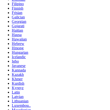
Filipino
Finnish
Frisian
Galician
Georgian
Gujarati
Haitian
Hausa
Hawaiian
Hebrew
Hmong
Hungarian
Icelandic
Igbo
Javanese
Kannada
Kazakh
Khmer
Kurdish
Kyrgyz
Latin
Latvian
Lithuanian
Luxembou..
Macedonian