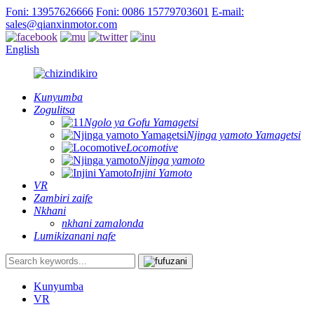
Foni: 13957626666
Foni: 0086 15779703601
E-mail:
sales@qianxinmotor.com
English
Kunyumba
Zogulitsa
Ngolo ya Gofu Yamagetsi
Njinga yamoto Yamagetsi
Locomotive
Njinga yamoto
Injini Yamoto
VR
Zambiri zaife
Nkhani
nkhani zamalonda
Lumikizanani nafe
Kunyumba
VR